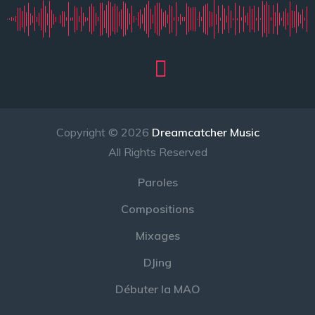
Copyright © 2026
Dreamcatcher Music
All Rights Reserved
Paroles
Compositions
Mixages
DJing
Débuter la MAO