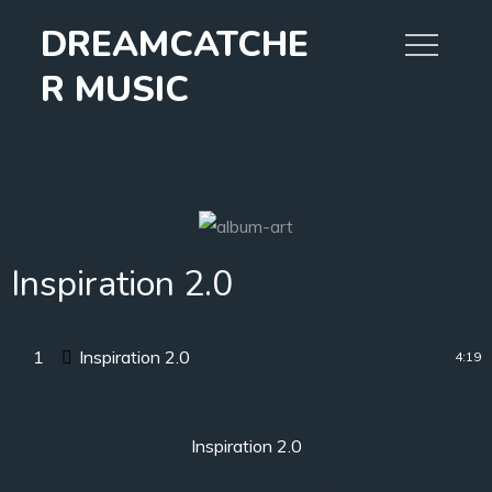
Skip
DREAMCATCHE
to
content
R MUSIC
Inspiration 2.0
1
Inspiration 2.0
4:19
Inspiration 2.0