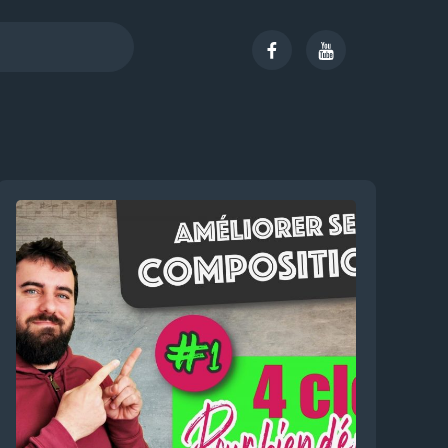
Facebook
Youtube