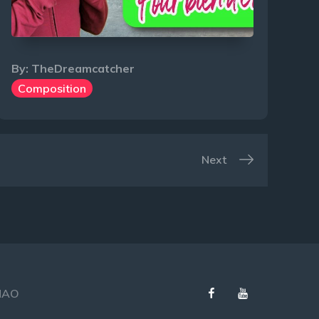
By:
TheDreamcatcher
Composition
Next
Facebook
Youtube
 MAO