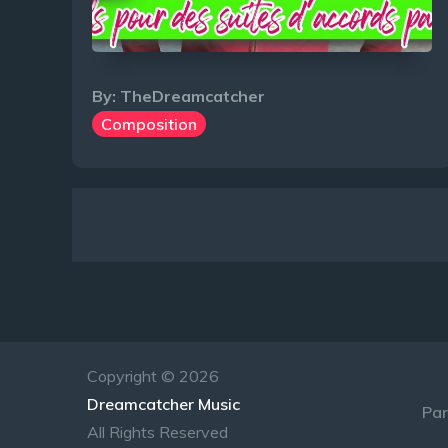
By:
TheDreamcatcher
Composition
Navigation
des
articles
Copyright © 2026
Dreamcatcher Music
Par
All Rights Reserved