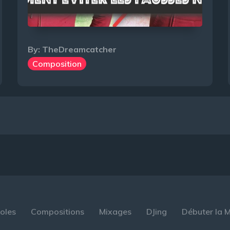
By:
TheDreamcatcher
Composition
oles
Compositions
Mixages
DJing
Débuter la