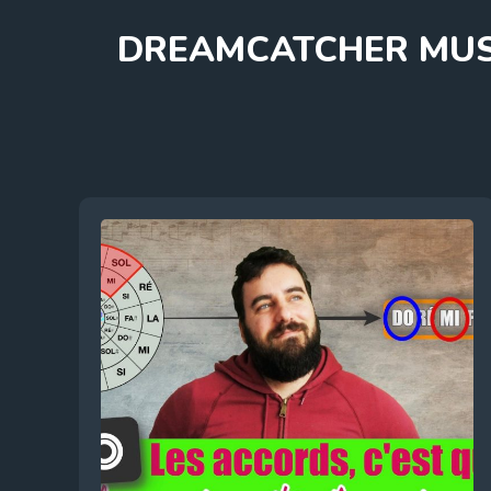
Skip
DREAMCATCHER MUS
to
content