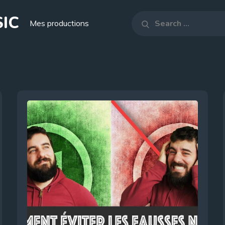
IC
Search
Mes productions
Search
for: