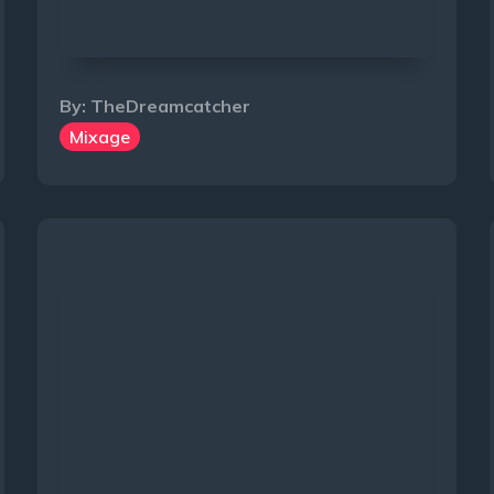
By:
TheDreamcatcher
Mixage