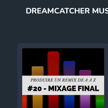
Skip
DREAMCATCHER MUS
to
content