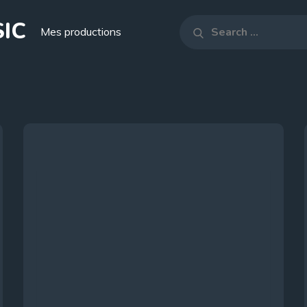
IC
Search
Mes productions
Search
for: