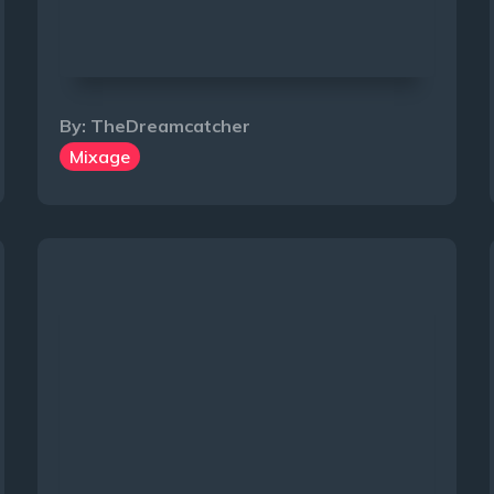
By:
TheDreamcatcher
Mixage