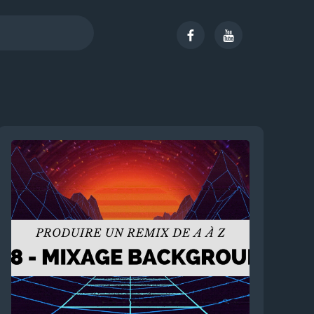
Facebook
Youtube