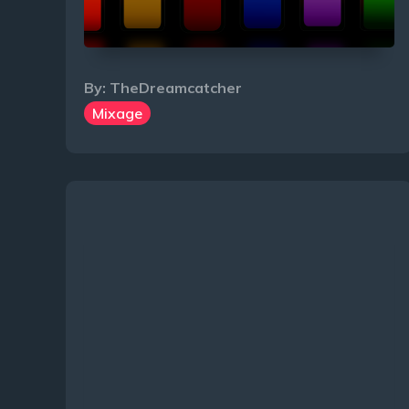
By:
TheDreamcatcher
Mixage