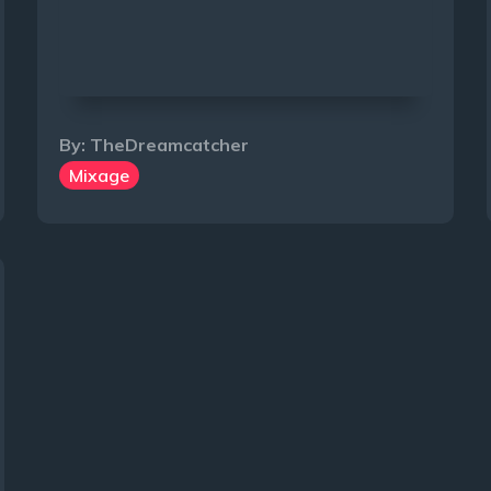
By:
TheDreamcatcher
Mixage