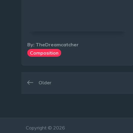
By:
TheDreamcatcher
Composition
Navigation
Older
des
articles
Copyright © 2026