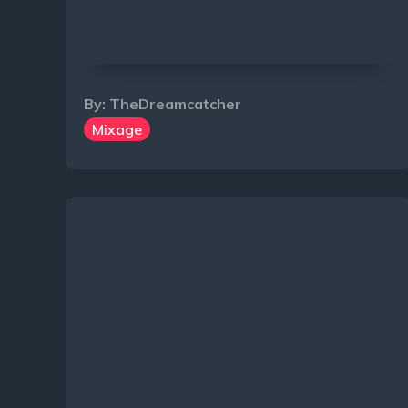
By:
TheDreamcatcher
Mixage