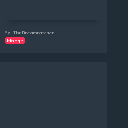
By:
TheDreamcatcher
Mixage