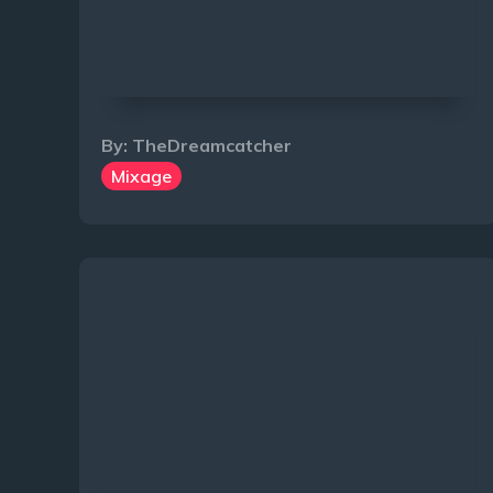
By:
TheDreamcatcher
Mixage