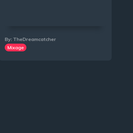
By:
TheDreamcatcher
Mixage