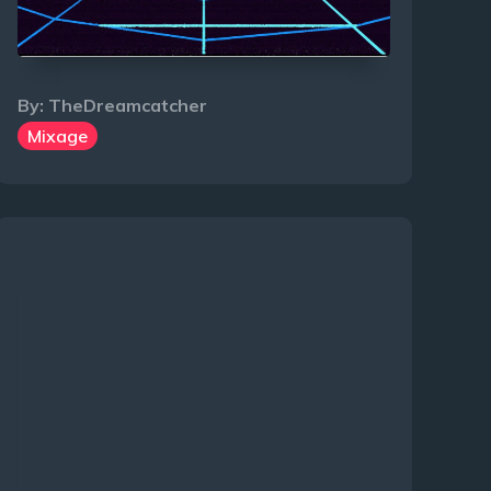
By:
TheDreamcatcher
Mixage